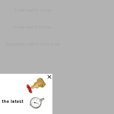
Fixed start P: 1.5 bar
Fixed start P: 2.2 bar
Adjustable start P: 1.5 to 3 bar
 the latest