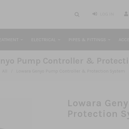
LOG IN
REATMENT
ELECTRICAL
PIPES & FITTINGS
ACCE
nyo Pump Controller & Protect
All
Lowara Genyo Pump Controller & Protection System
/
Lowara Geny
Protection 