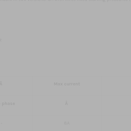
z
Â
Max current
e phase
Â
-
8A