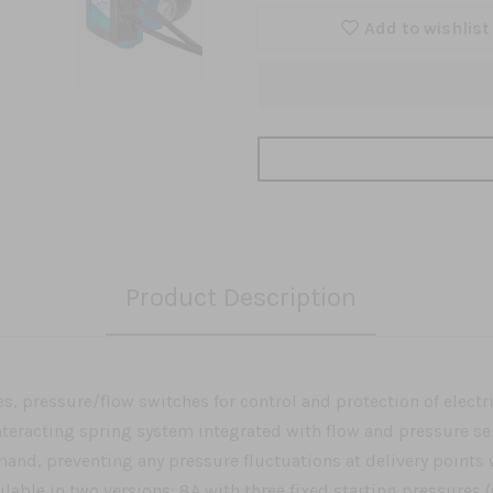
Add to wishlist
Product Description
s, pressure/flow switches for control and protection of electr
teracting spring system integrated with flow and pressure s
nd, preventing any pressure fluctuations at delivery points w
ilable in two versions: 8A with three fixed starting pressures