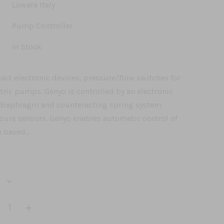
Lowara Italy
Pump Controller
In Stock
ct electronic devices, pressure/flow switches for
ctric pumps. Genyo is controlled by an electronic
a diaphragm and counteracting spring system
ssure sensors. Genyo enables automatic control of
based...
+