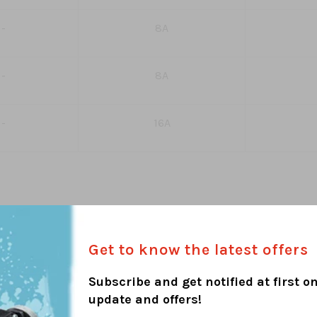
-
8A
-
8A
-
16A
Get to know the latest offers
Subscribe and get notified at first on
update and offers!