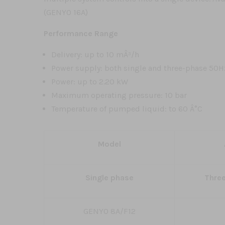
(GENYO 16A)
Performance Range
Delivery: up to 10 mÂ³/h
Power supply: both single and three-phase 50H
Power: up to 2.20 kW
Maximum operating pressure: 10 bar
Temperature of pumped liquid: to 60 Â°C
Model
Single phase
Thre
GENYO 8A/F12