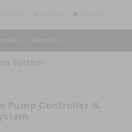
REGISTER
WISHLIST
CART
0
SSORIES
QUOTATIONS
ion System
o Pump Controller &
System