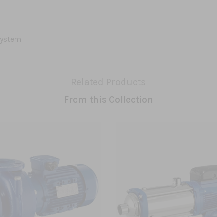
system
Related Products
From this Collection