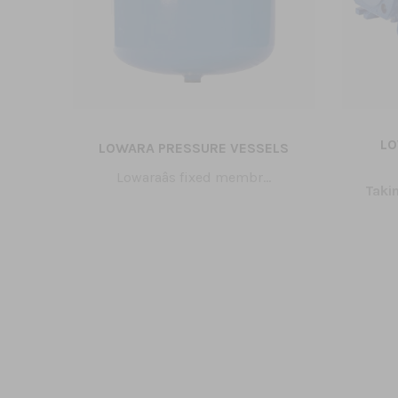
S
LO
LOWARA PRESSURE VESSELS
Lowaraâs fixed membr...
age
Taki