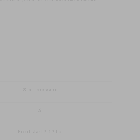
Start pressure
Â
Fixed start P: 1.2 bar