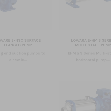
WARE E-NSC SURFACE
LOWARA E-HM S SERI
FLANGED PUMP
MULTI-STAGE PUMP
ng end suction pumps to
EHM â S Series Multi-s
a new le...
horizontal pump...