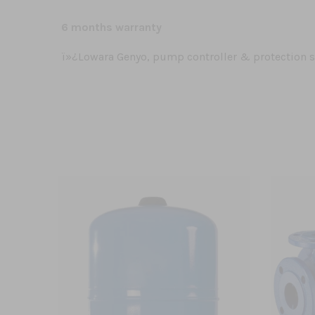
6 months warranty
ï»¿Lowara Genyo, pump controller & protection 