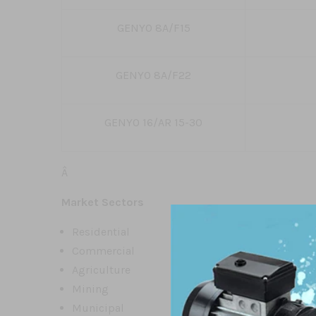
GENYO 8A/F15
GENYO 8A/F22
GENYO 16/AR 15-30
Â
Market Sectors
Residential
Commercial
Agriculture
Mining
Municipal