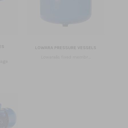
ES
LOWARA PRESSURE VESSELS
Lowaraâs fixed membr...
tage
Tak