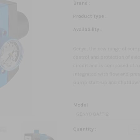
Brand :
Product Type :
Availability :
Genyo, the new range of compa
control and protection of ele
circuit and is composed of 
integrated with flow and pre
pump start-up and shutdown 
Model
-
Quantity :