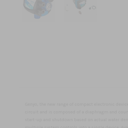
Genyo, the new range of compact electronic device
circuit and is composed of a diaphragm and coun
start-up and shutdown based on actual water dema
multiple system controls into a single device. Ava