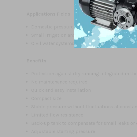
Applications Fields
Domestic pressure boosting
Small irrigation and gardening
Civil water systems
Benefits
Protection against dry running integrated in th
No maintenance required
Quick and easy installation
Compact size
Stable pressure without fluctuations at consta
Limited flow resistance
Back-up tank to compensate for small leaks or 
Adjustable starting pressure