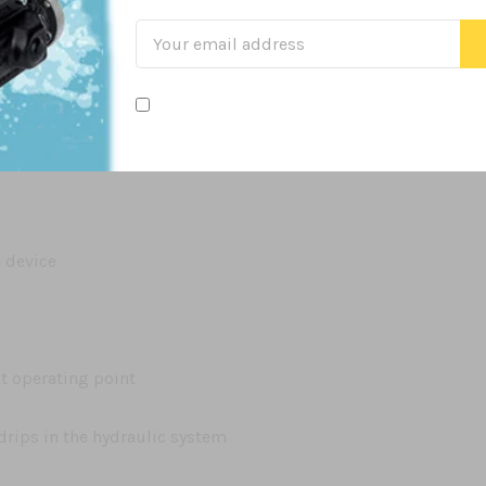
e device
nt operating point
drips in the hydraulic system