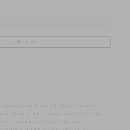
Quick Quote
ic pumps. Genyo is controlled by an electronic
ensors. Genyo enables automatic control of pump
ith constant operating point. Genyo integrates
 (GENYO 8A), and 16A with automatic restart