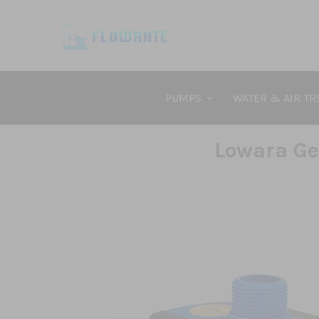
PUMPS
WATER & AIR T
Lowara Ge