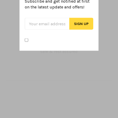
Subscribe and get notified at first
PICK UP OR DROP OFF
on the latest
update and offers!
Get your items when you want
SECURE PAYMENTS
safe & rest assured