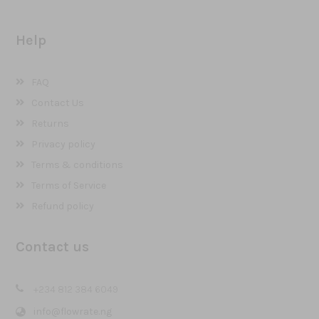
Help
FAQ
Contact Us
Returns
Privacy policy
Terms & conditions
Terms of Service
Refund policy
Contact us
+234 812 384 6049
info@flowrate.ng