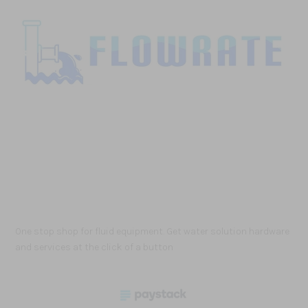
One stop shop for fluid equipment. Get water solution hardware
and services at the click of a button