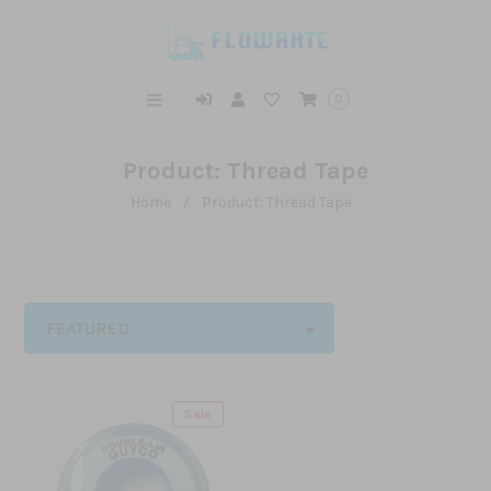
0
Product: Thread Tape
Home
/
Product: Thread Tape
FEATURED
Sale