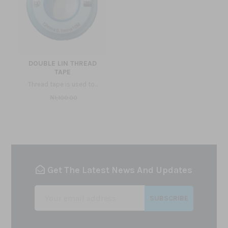
DOUBLE LIN THREAD
TAPE
Thread tape is used to...
₦1,100.00
Get The Latest News And Updates
SUBSCRIBE