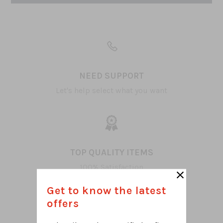
NEED SUPPORT
Let's help select what you want
TOP QUALITY ITEMS
100% Satisfaction
Get to know the latest
offers