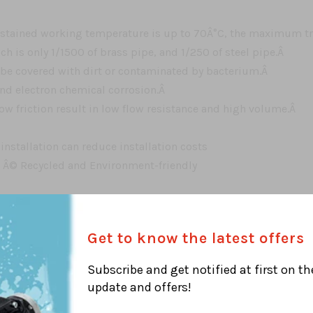
tained working temperature is up to 70Â°C, the maximum tra
h is only 1/1500 of brass pipe, and 1/250 of steel pipe.Â
 be covered with dirt or contaminated by bacterium.Â
and electron chemical corrosion.Â
ow friction result in low flow resistance and high volume.Â
 installation can reduce installation costs
e Â© Recycled and Environment-friendly
Get to know the latest offers
l heating and radiant systemÂ
Subscribe and get notified at first on th
update and offers!