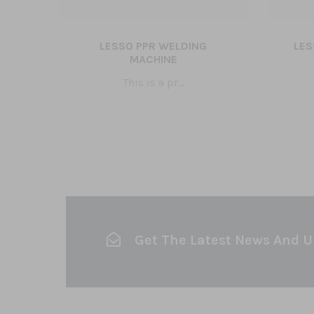
LESSO PPR WELDING
LES
5
MACHINE
This is a pr...
Get The Latest News And 