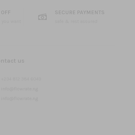
 OFF
SECURE PAYMENTS
 you want
safe & rest assured
ntact us
+234 812 384 6049
info@flowrate.ng
info@flowrate.ng