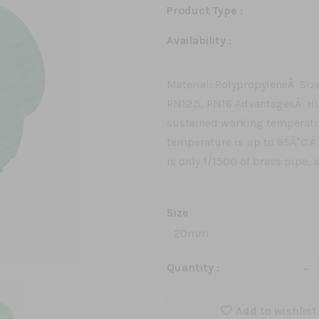
Product Type :
Availability :
Material: PolypropyleneÂ Siz
PN12.5, PN16 AdvantagesÂ H
sustained working temperatu
temperature is up to 95Â°C.Â
is only 1/1500 of brass pipe, 
Size
-
Quantity :
Add to wishlist