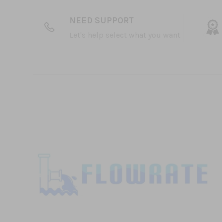
NEED SUPPORT
Let's help select what you want