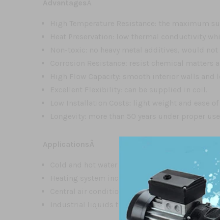
Advantages
Â
High Temperature Resistance: the maximum sus
Heat Preservation: low thermal conductivity whic
Non-toxic: no heavy metal additives, would not
Corrosion Resistance: resist chemical matters 
High Flow Capacity: smooth interior walls and l
Excellent Flexibility: can be supplied in coil.
Low Installation Costs: light weight and ease of
Longevity: more than 50 years under proper us
ApplicationsÂ
Cold and hot water supplyÂ
Heating system including flooring heating, wal
Central air conditioning systemÂ
Industrial liquids transportation