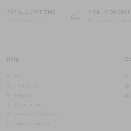
TOP QUALITY ITEMS
PICK UP OR DROP
100% Satisfaction
Get your items when
Help
Co
FAQ
Contact Us
Returns
Privacy policy
Terms & conditions
Terms of Service