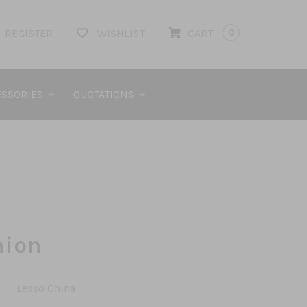
REGISTER
WISHLIST
CART
0
SSORIES
QUOTATIONS
nion
Lesso China