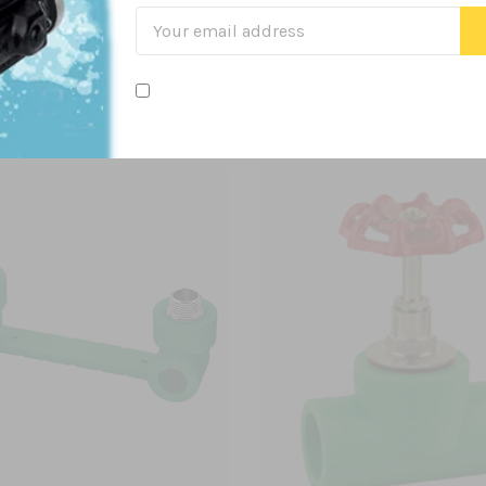
Related Products
From this Collection