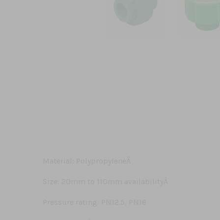
Material: PolypropyleneÂ
Size: 20mm to 110mm availabilityÂ
Pressure rating: PN12.5, PN16