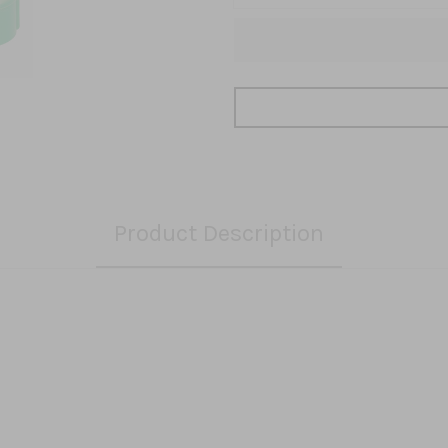
Product Description