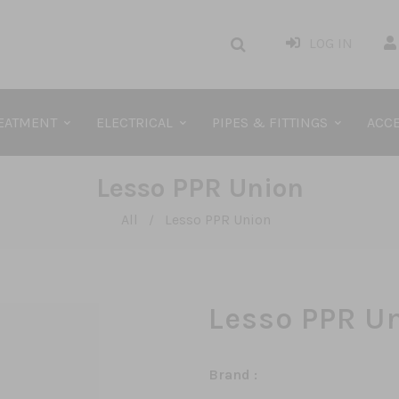
LOG IN
REATMENT
ELECTRICAL
PIPES & FITTINGS
ACCE
Lesso PPR Union
All
Lesso PPR Union
/
Lesso PPR U
Brand :