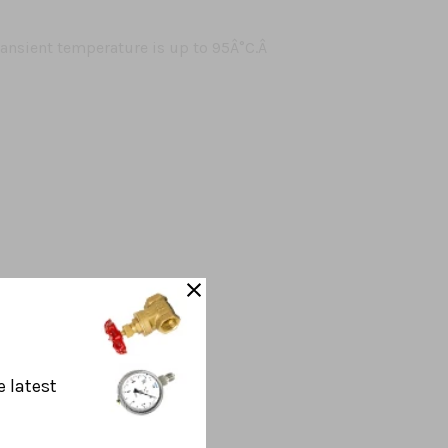
nsient temperature is up to 95Â°C.Â
e latest