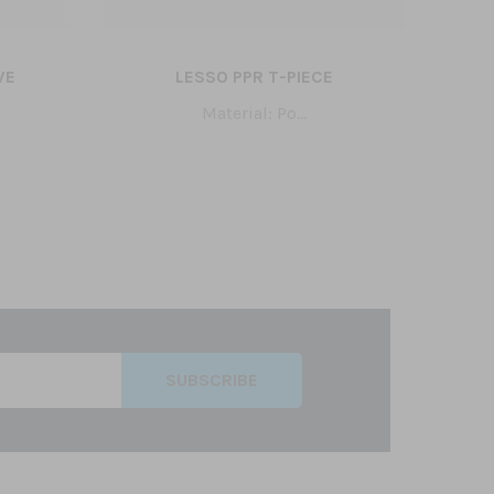
VE
LESSO PPR T-PIECE
LE
Material: Po...
SUBSCRIBE