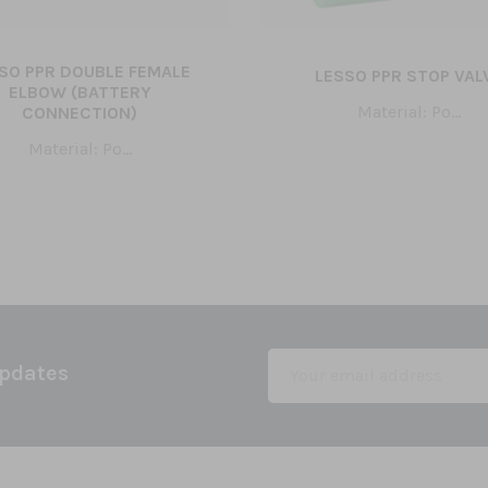
SO PPR DOUBLE FEMALE
LESSO PPR STOP VAL
ELBOW (BATTERY
Material: Po...
CONNECTION)
Material: Po...
Updates