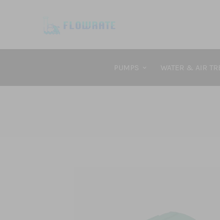
PUMPS
WATER & AIR T