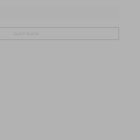
Quick Quote