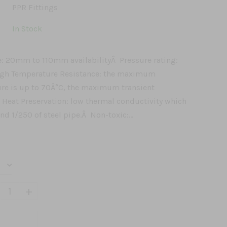
PPR Fittings
In Stock
e: 20mm to 110mm availabilityÂ Pressure rating:
igh Temperature Resistance: the maximum
re is up to 70Â°C, the maximum transient
 Heat Preservation: low thermal conductivity which
and 1/250 of steel pipe.Â Non-toxic:...
+