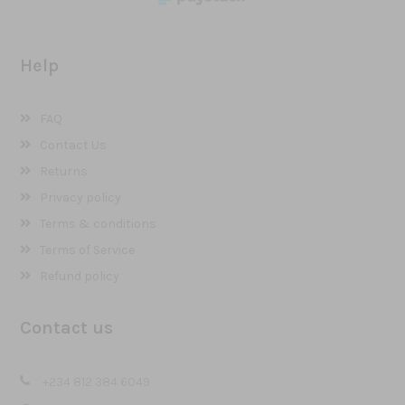
Help
FAQ
Contact Us
Returns
Privacy policy
Terms & conditions
Terms of Service
Refund policy
Contact us
+234 812 384 6049