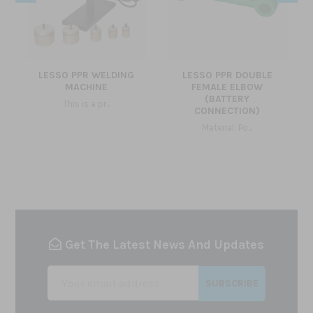
LESSO PPR WELDING
LESSO PPR DOUBLE
MACHINE
FEMALE ELBOW
(BATTERY
This is a pr...
CONNECTION)
Material: Po...
Get The Latest News And Updates
SUBSCRIBE