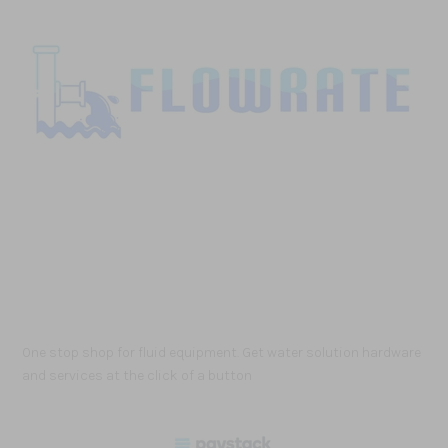
One stop shop for fluid equipment. Get water solution hardware
and services at the click of a button