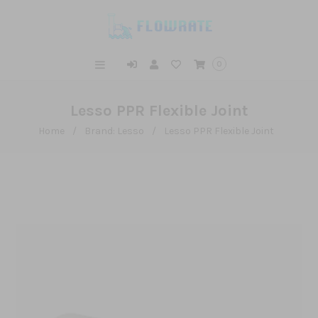
0
Lesso PPR Flexible Joint
Home
/
Brand: Lesso
/
Lesso PPR Flexible Joint