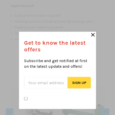
ApplicationsÂ
Cold and hot water supplyÂ
Heating system including flooring heating, wall
heating and radiant systemÂ
Central air conditioning systemÂ
Industrial liquids transportation
Get to know the latest
offers
Subscribe and get notified at first
Related Products
on the latest
update and offers!
From this Collection