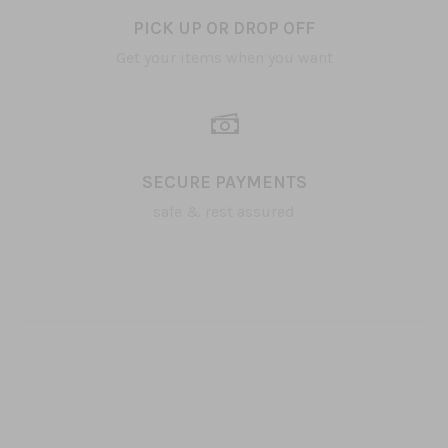
PICK UP OR DROP OFF
Get your items when you want
SECURE PAYMENTS
safe & rest assured