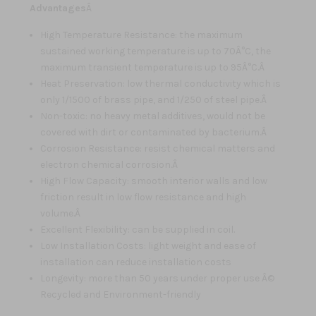
Advantages
Â
High Temperature Resistance: the maximum
sustained working temperature is up to 70Â°C, the
maximum transient temperature is up to 95Â°C.Â
Heat Preservation: low thermal conductivity which is
only 1/1500 of brass pipe, and 1/250 of steel pipe.Â
Non-toxic: no heavy metal additives, would not be
covered with dirt or contaminated by bacterium.Â
Corrosion Resistance: resist chemical matters and
electron chemical corrosion.Â
High Flow Capacity: smooth interior walls and low
friction result in low flow resistance and high
volume.Â
Excellent Flexibility: can be supplied in coil.
Low Installation Costs: light weight and ease of
installation can reduce installation costs
Longevity: more than 50 years under proper use Â©
Recycled and Environment-friendly