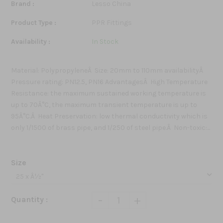
Brand :
Lesso China
Product Type :
PPR Fittings
Availability :
In Stock
Material: PolypropyleneÂ Size: 20mm to 110mm availabilityÂ
Pressure rating: PN12.5, PN16 AdvantagesÂ High Temperature
Resistance: the maximum sustained working temperature is
up to 70Â°C, the maximum transient temperature is up to
95Â°C.Â Heat Preservation: low thermal conductivity which is
only 1/1500 of brass pipe, and 1/250 of steel pipe.Â Non-toxic:...
Size
-
+
Quantity :