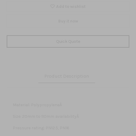
Add to wishlist
Buy it now
Quick Quote
Product Description
Material: PolypropyleneÂ
Size: 20mm to 110mm availabilityÂ
Pressure rating: PN12.5, PN16