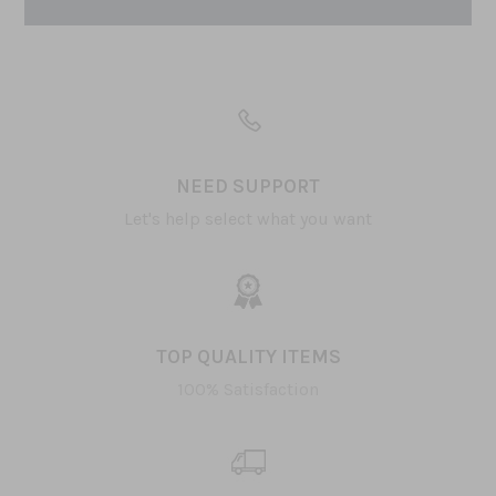
NEED SUPPORT
Let's help select what you want
TOP QUALITY ITEMS
100% Satisfaction