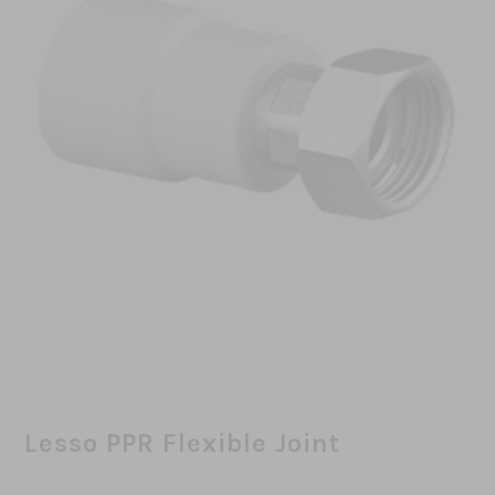
Lesso PPR Flexible Joint