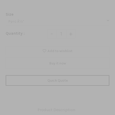
Size
-
+
Quantity :
Add to wishlist
Buy it now
Quick Quote
Product Description