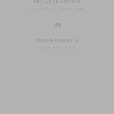
PICK UP OR DROP OFF
Get your items when you want
SECURE PAYMENTS
safe & rest assured