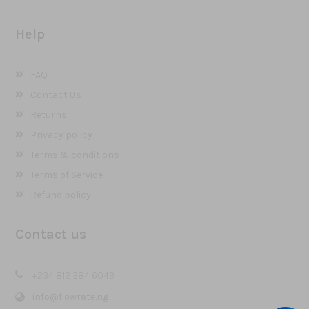
Help
FAQ
Contact Us
Returns
Privacy policy
Terms & conditions
Terms of Service
Refund policy
Contact us
+234 812 384 6049
info@flowrate.ng