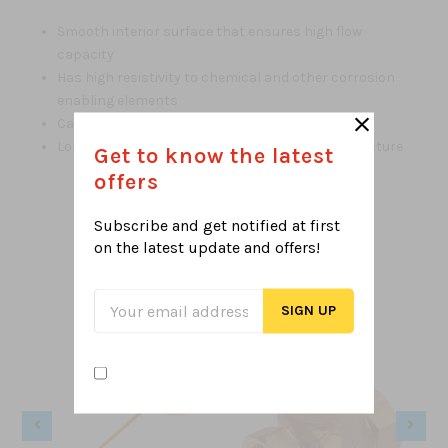
Smooth interior surface that ensures high flow
capacity
Has high resistivity to chemical and other corrosion
enabling elements
Can be recycled and environmental friendly
Long life of about 50 years according to manufacture
Get to know the latest
offers
Subscribe and get notified at first
on the latest
update and offers!
Related Products
From this Collection
Sale