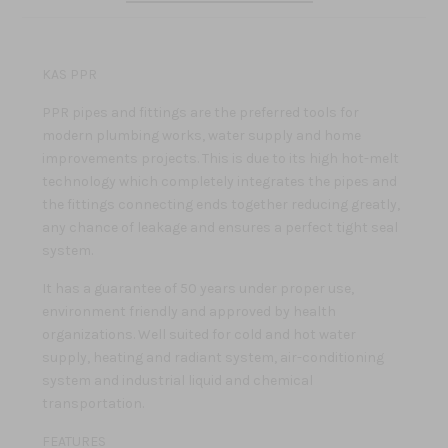
KAS PPR
PPR pipes and fittings are the preferred tools for
modern plumbing works, water supply and home
improvements projects. This is due to its high hot-melt
technology which completely integrates the pipes and
the fittings connecting ends together reducing greatly,
any chance of leakage and ensures a perfect tight seal
system.
It has a guarantee of 50 years under proper use,
environment friendly and approved by health
organizations. Well suited for cold and hot water
supply, heating and radiant system, air-conditioning
system and industrial liquid and chemical
transportation.
FEATURES