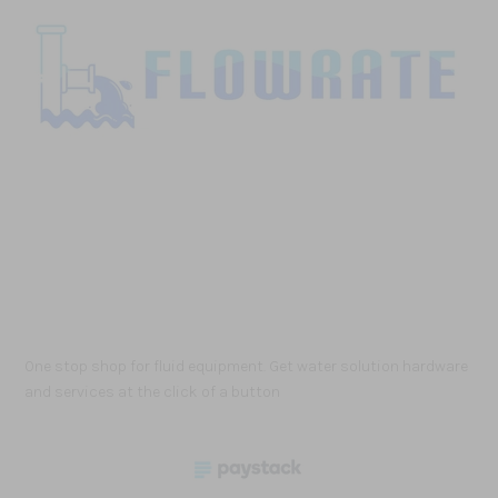
One stop shop for fluid equipment. Get water solution hardware
and services at the click of a button