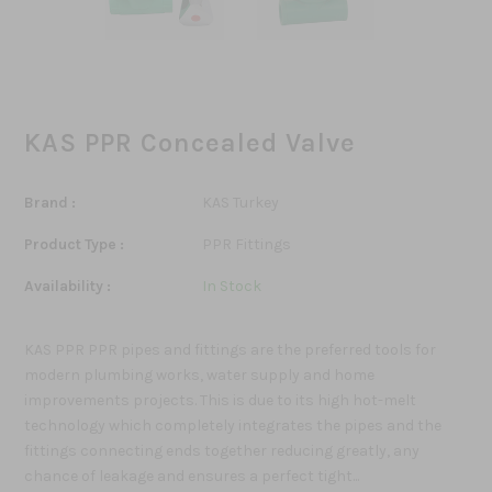
KAS PPR Concealed Valve
Brand :
KAS Turkey
Product Type :
PPR Fittings
Availability :
In Stock
KAS PPR PPR pipes and fittings are the preferred tools for
modern plumbing works, water supply and home
improvements projects. This is due to its high hot-melt
technology which completely integrates the pipes and the
fittings connecting ends together reducing greatly, any
chance of leakage and ensures a perfect tight...