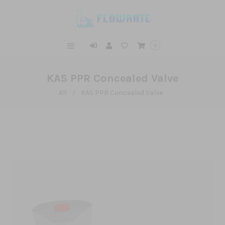
0
KAS PPR Concealed Valve
All
/
KAS PPR Concealed Valve