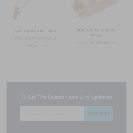
KAS SWING CHECK
KAS FLOAT BALL VALVE
VALVE
Product NameÂ Angle Va...
Product NameÂ Angle Va...
₦4,368.00
Get The Latest News And Updates
SUBSCRIBE