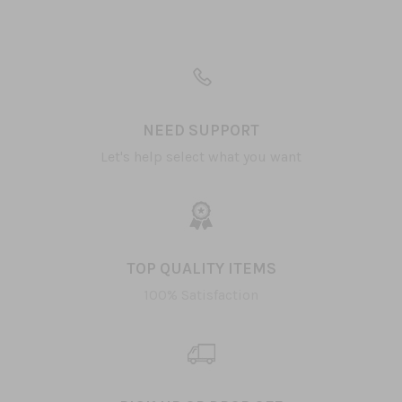
NEED SUPPORT
Let's help select what you want
TOP QUALITY ITEMS
100% Satisfaction