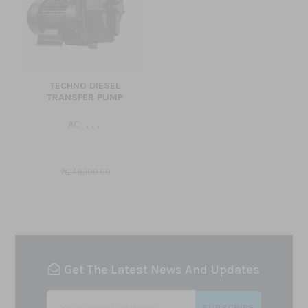
TECHNO DIESEL
TRANSFER PUMP
AC ...
₦246,190.00
Get The Latest News And Updates
SUBSCRIBE