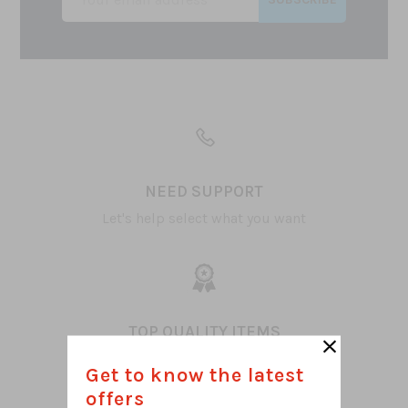
NEED SUPPORT
Let's help select what you want
TOP QUALITY ITEMS
100% Satisfaction
Get to know the latest
offers