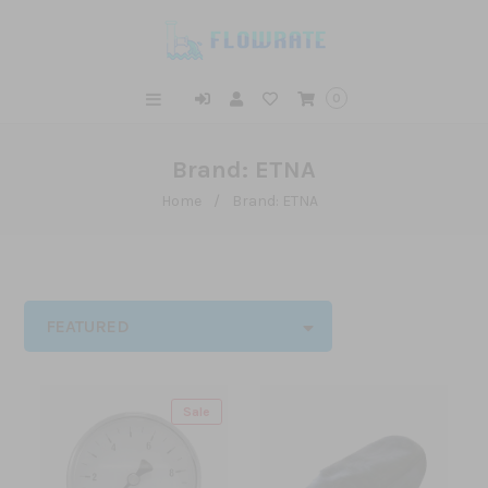
0
Brand: ETNA
Home
/
Brand: ETNA
FEATURED
Sale