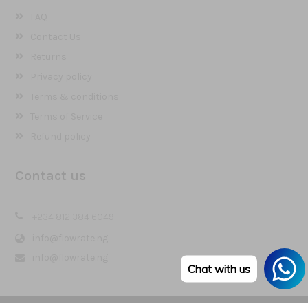
FAQ
Contact Us
Returns
Privacy policy
Terms & conditions
Terms of Service
Refund policy
Contact us
+234 812 384 6049
info@flowrate.ng
info@flowrate.ng
Chat with us