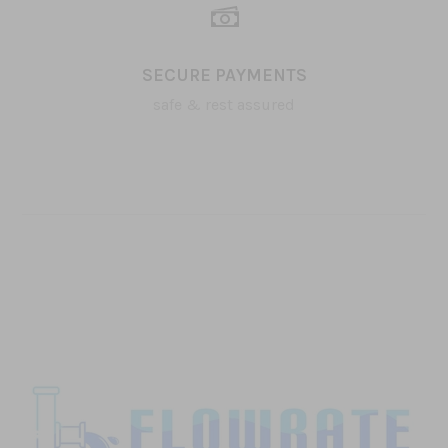
SECURE PAYMENTS
safe & rest assured