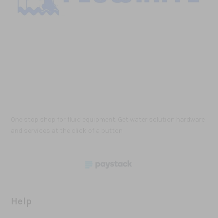
One stop shop for fluid equipment. Get water solution hardware
and services at the click of a button
Help