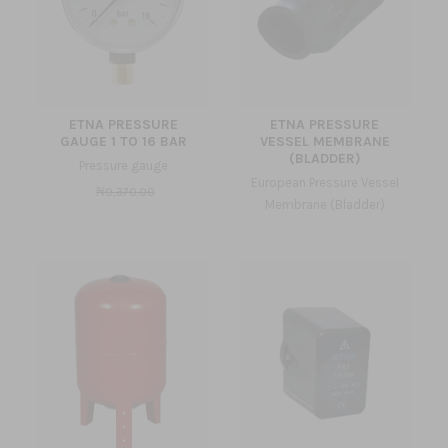
ETNA PRESSURE
ETNA PRESSURE
GAUGE 1 TO 16 BAR
VESSEL MEMBRANE
(BLADDER)
Pressure gauge
European Pressure Vessel
₦9,370.00
Membrane (Bladder)