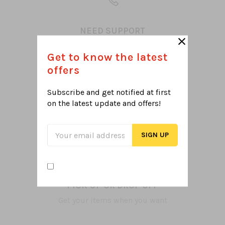
NEED SUPPORT
Let's help select what you want
Get to know the latest
offers
Subscribe and get notified at first
on the latest
update and offers!
TOP QUALITY ITEMS
100% Satisfaction
PICK UP OR DROP OFF
Get your items when you want