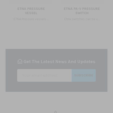
ETNA PRESSURE
ETNA PA-V PRESSURE
VESSEL
SWITCH
ETNA Pressure vessels ...
Etna switches can be u...
Get The Latest News And Updates
SUBSCRIBE