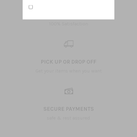
TOP QUALITY ITEMS
100% Satisfaction
PICK UP OR DROP OFF
Get your items when you want
SECURE PAYMENTS
safe & rest assured