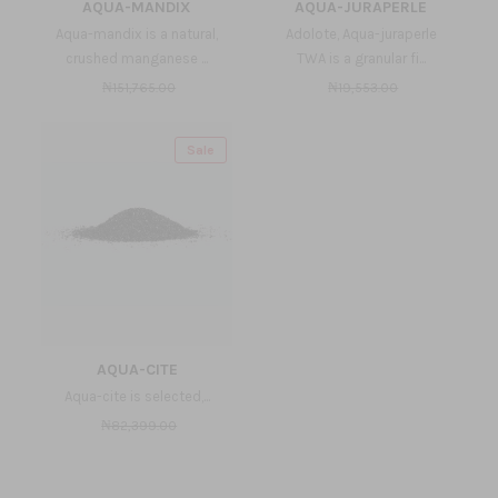
AQUA-MANDIX
AQUA-JURAPERLE
Aqua-mandix is a natural,
Adolote, Aqua-juraperle
crushed manganese ...
TWA is a granular fi...
₦151,765.00
₦19,553.00
Sale
AQUA-CITE
Aqua-cite is selected,...
₦82,399.00