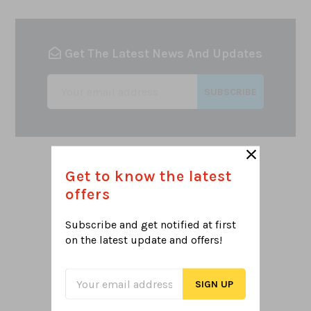
Get The Latest News And Updates
SUBSCRIBE
Get to know the latest
offers
Subscribe and get notified at first
NEED SUPPORT
on the latest
update and offers!
Let's help select what you want