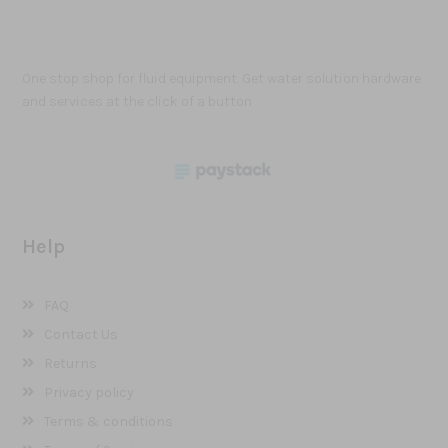
One stop shop for fluid equipment. Get water solution hardware
and services at the click of a button
Help
FAQ
Contact Us
Returns
Privacy policy
Terms & conditions