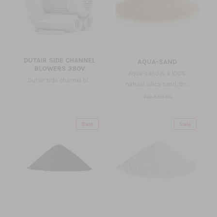
DUTAIR SIDE CHANNEL
AQUA-SAND
BLOWERS 380V
Aqua-sand is a 100%
Dutair side channel bl...
natural silica sand, thr...
₦6,559.00
Sale
Sale