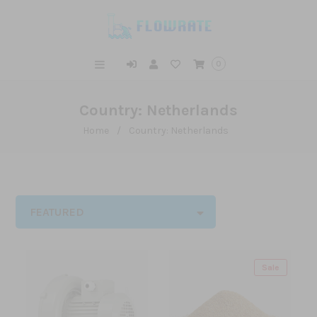
0
Country: Netherlands
Home
/
Country: Netherlands
FEATURED
Sale